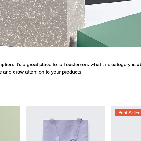
ption. It’s a great place to tell customers what this category is a
 and draw attention to your products.
Best Seller