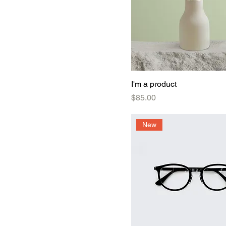
I'm a product
Price
$85.00
New