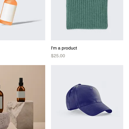
I'm a product
Price
$25.00