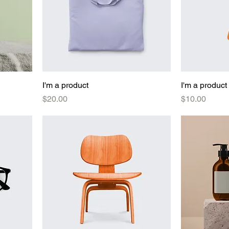
I'm a product
I'm a product
Price
Price
$20.00
$10.00