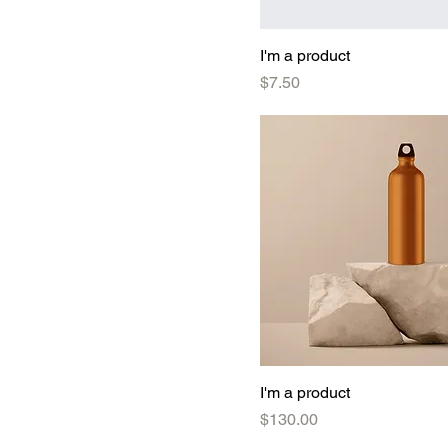
I'm a product
Price
$7.50
I'm a product
Price
$130.00