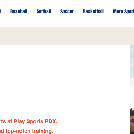
t
Baseball
Softball
Soccer
Basketball
More Spor
rts at Play Sports PDX.
d top-notch training.