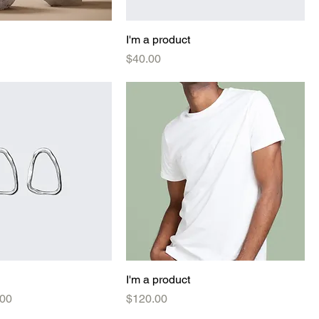
I'm a product
Price
$40.00
I'm a product
e
 Price
Price
.00
$120.00