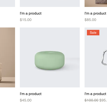
I'm a product
I'm a product
Price
Price
$15.00
$85.00
Sale
I'm a product
I'm a product
Price
Regular Pric
Sale
$45.00
$100.00
$95