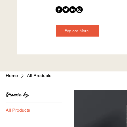
Explore More
Home
All Products
Browse by
All Products