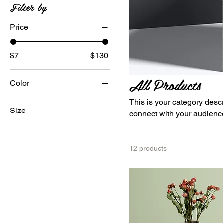
Filter by
Price
$7
$130
All Products
Color
This is your category descri
Size
connect with your audience
250 ml
500 ml
12 products
80 ml
Large
Medium
Small