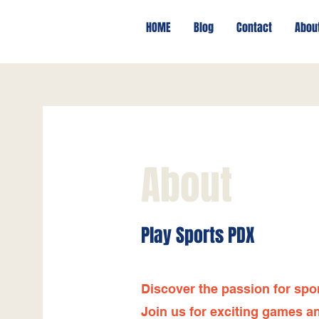
HOME
Blog
Contact
Abou
About
Play Sports PDX
Discover the passion for spo
Join us for exciting games an