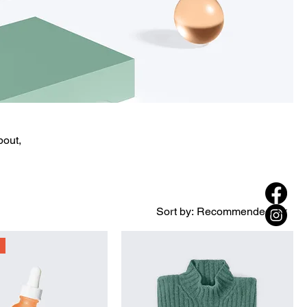
bout,
Sort by:
Recommended