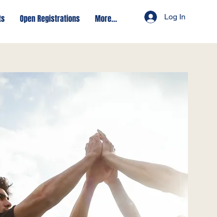
Log In
ts
Open Registrations
More...