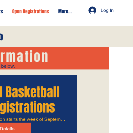
Log In
ts
Open Registrations
More...
b
ormation
s below.
l Basketball
gistrations
Rec season starts the week of September 8th
Details