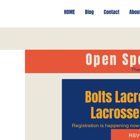
HOME
Blog
Contact
Abou
Open Sp
The
Bolts Lac
Lacrosse
Registration is happening now
RSV