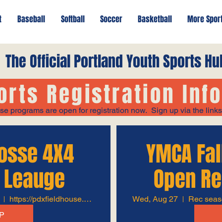
t
Baseball
Softball
Soccer
Basketball
More Spor
The Official Portland Youth Sports Hu
orts Registration Inf
se programs are open for registration now. Sign up via the link
rosse 4X4
YMCA Fal
 Leauge
Open Re
https://pdxfieldhouse.com/
Wed, Aug 27
P