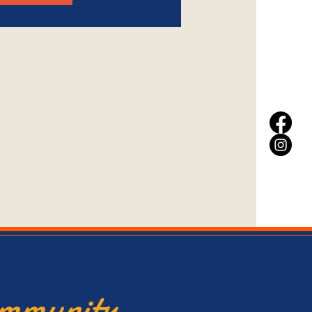
ommunity