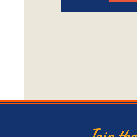
Join th