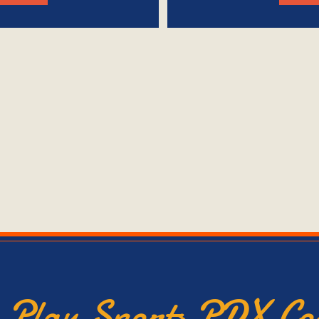
e Play Sports PDX C